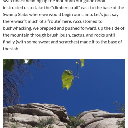
switchback heading up the mountain our guide book
instructed us to take the “climbers trail” east to the base of the
Swamp Slabs where we would begin our climb. Let’s just say
there wasn’t much of a “route” here. Accustomed to
bushwhacking, we prepped and pushed forward, up the side of
the mountain through brush, bush, cactus, and rocks until
finally (with some sweat and scratches) made it to the base of
the slab.