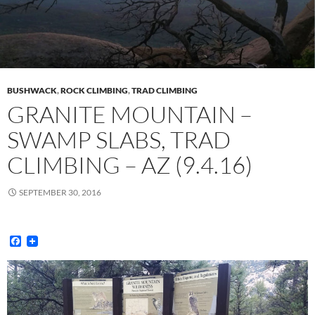
BUSHWACK
,
ROCK CLIMBING
,
TRAD CLIMBING
GRANITE MOUNTAIN –
SWAMP SLABS, TRAD
CLIMBING – AZ (9.4.16)
SEPTEMBER 30, 2016
F
a
c
e
b
o
o