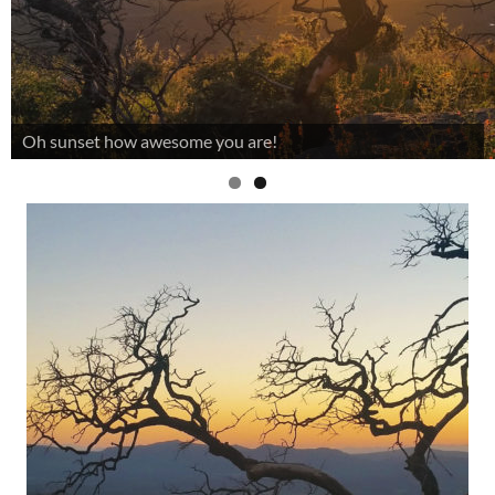
Oh sunset how awesome you are!