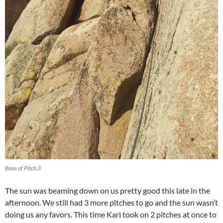
Base of Pitch 3
The sun was beaming down on us pretty good this late in the
afternoon. We still had 3 more pitches to go and the sun wasn’t
doing us any favors. This time Kari took on 2 pitches at once to