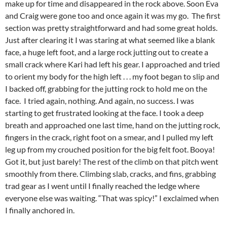
make up for time and disappeared in the rock above. Soon Eva
and Craig were gone too and once again it was my go. The first
section was pretty straightforward and had some great holds.
Just after clearing it I was staring at what seemed like a blank
face, a huge left foot, and a large rock jutting out to create a
small crack where Kari had left his gear. I approached and tried
to orient my body for the high left . . . my foot began to slip and
I backed off, grabbing for the jutting rock to hold me on the
face. I tried again, nothing. And again, no success. I was
starting to get frustrated looking at the face. I took a deep
breath and approached one last time, hand on the jutting rock,
fingers in the crack, right foot on a smear, and I pulled my left
leg up from my crouched position for the big felt foot. Booya!
Got it, but just barely! The rest of the climb on that pitch went
smoothly from there. Climbing slab, cracks, and fins, grabbing
trad gear as I went until I finally reached the ledge where
everyone else was waiting. “That was spicy!” I exclaimed when
I finally anchored in.