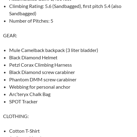
Climbing Rating: 5.6 (Sandbagged), first pitch 5.4 (also
Sandbagged)
Number of Pitches: 5
GEAR:
Mule Camelback backpack (3 liter bladder)
Black Diamond Helmet
Petzl Corax Climbing Harness
Black Diamond screw carabiner
Phantom DMM screw carabiner
Webbing for personal anchor
Arc’teryx Chalk Bag
SPOT Tracker
CLOTHING:
Cotton T-Shirt