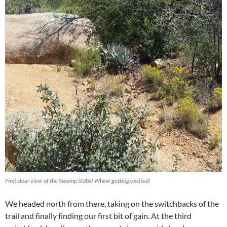
First clear view of the Swamp Slabs! Whew getting excited!
We headed north from there, taking on the switchbacks of the
trail and finally finding our first bit of gain. At the third