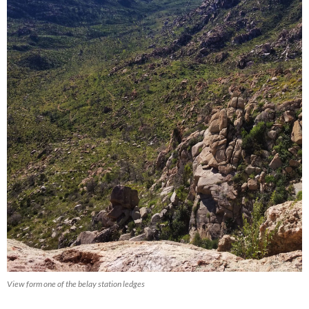
View form one of the belay station ledges