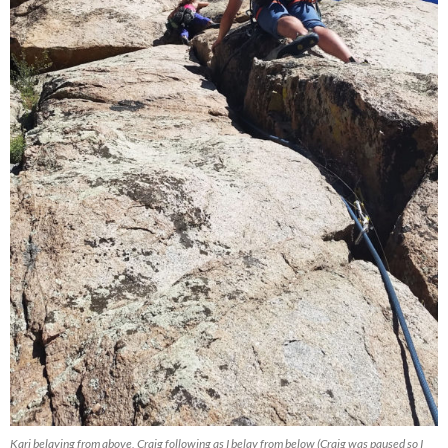
Kari belaying from above, Craig following as I belay from below (Craig was paused so I