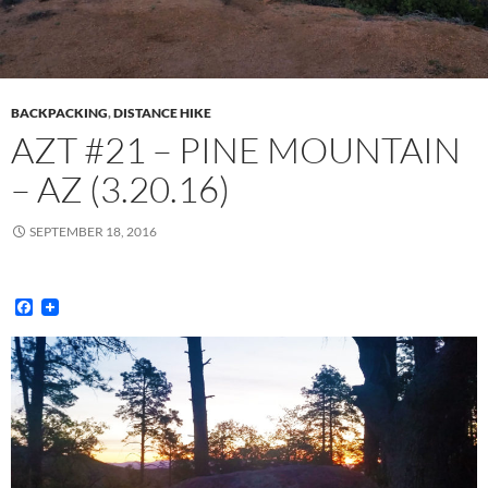
BACKPACKING
,
DISTANCE HIKE
AZT #21 – PINE MOUNTAIN
– AZ (3.20.16)
SEPTEMBER 18, 2016
F
a
c
e
b
o
o
k