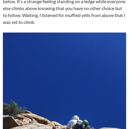
below. It’s a strange feeling standing on a ledge while everyone
else climbs above knowing that you have no other choice but
to follow. Waiting, I listened for muffled yells from above that I
was set to climb.