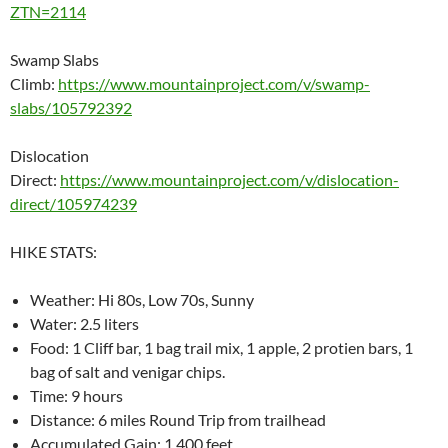
ZTN=2114
Swamp Slabs
Climb:
https://www.mountainproject.com/v/swamp-
slabs/105792392
Dislocation
Direct:
https://www.mountainproject.com/v/dislocation-
direct/105974239
HIKE STATS:
Weather: Hi 80s, Low 70s, Sunny
Water: 2.5 liters
Food: 1 Cliff bar, 1 bag trail mix, 1 apple, 2 protien bars, 1
bag of salt and venigar chips.
Time: 9 hours
Distance: 6 miles Round Trip from trailhead
Accumulated Gain: 1,400 feet