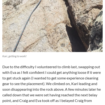
Kari, getting to work!
Due to the difficulty I volunteered to climb last, swapping out
with Eva as I felt confident I could get anything loose if it were
to get stuck again (I wanted to get some experience cleaning
gear to see the placement). We climbed on, Kari leading and
soon disappearing into the rock above. A few minutes later he
called down that we were set having reached the next belay
point, and Craig and Eva took off as I belayed Craig from