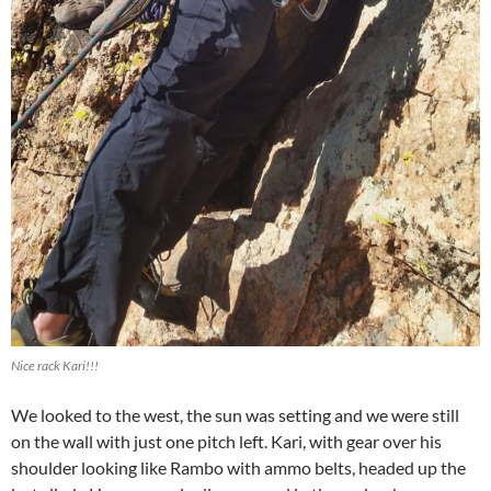
Nice rack Kari!!!
We looked to the west, the sun was setting and we were still
on the wall with just one pitch left. Kari, with gear over his
shoulder looking like Rambo with ammo belts, headed up the