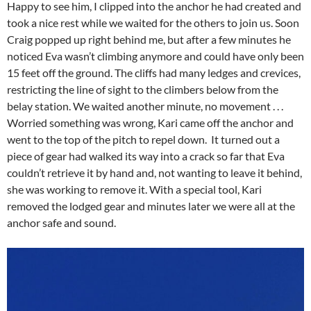
Happy to see him, I clipped into the anchor he had created and
took a nice rest while we waited for the others to join us. Soon
Craig popped up right behind me, but after a few minutes he
noticed Eva wasn’t climbing anymore and could have only been
15 feet off the ground. The cliffs had many ledges and crevices,
restricting the line of sight to the climbers below from the
belay station. We waited another minute, no movement . . .
Worried something was wrong, Kari came off the anchor and
went to the top of the pitch to repel down. It turned out a
piece of gear had walked its way into a crack so far that Eva
couldn’t retrieve it by hand and, not wanting to leave it behind,
she was working to remove it. With a special tool, Kari
removed the lodged gear and minutes later we were all at the
anchor safe and sound.