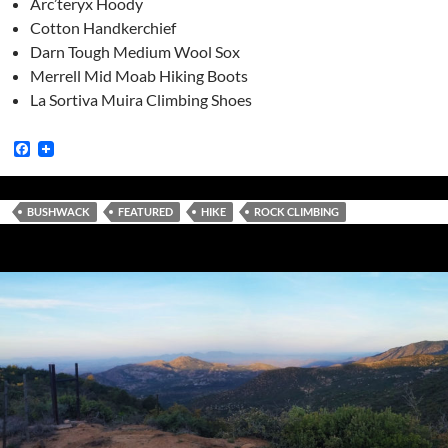
Arc’teryx Hoody
Cotton Handkerchief
Darn Tough Medium Wool Sox
Merrell Mid Moab Hiking Boots
La Sortiva Muira Climbing Shoes
F
a
c
e
b
BUSHWACK
FEATURED
HIKE
ROCK CLIMBING
o
o
k