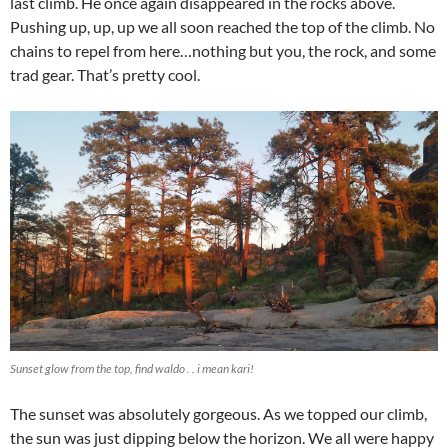
last climb. He once again disappeared in the rocks above.
Pushing up, up, up we all soon reached the top of the climb. No
chains to repel from here…nothing but you, the rock, and some
trad gear. That’s pretty cool.
Sunset glow from the top, find waldo . . i mean kari!
The sunset was absolutely gorgeous. As we topped our climb,
the sun was just dipping below the horizon. We all were happy