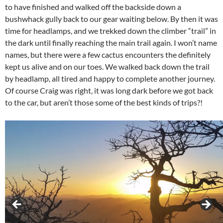
to have finished and walked off the backside down a
bushwhack gully back to our gear waiting below. By then it was
time for headlamps, and we trekked down the climber “trail” in
the dark until finally reaching the main trail again. I won’t name
names, but there were a few cactus encounters the definitely
kept us alive and on our toes. We walked back down the trail
by headlamp, all tired and happy to complete another journey.
Of course Craig was right, it was long dark before we got back
to the car, but aren’t those some of the best kinds of trips?!