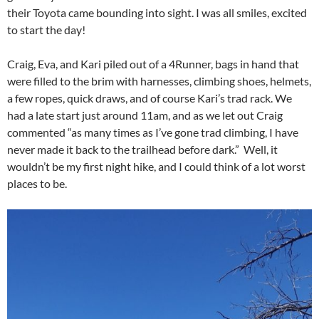
their Toyota came bounding into sight. I was all smiles, excited
to start the day!
Craig, Eva, and Kari piled out of a 4Runner, bags in hand that
were filled to the brim with harnesses, climbing shoes, helmets,
a few ropes, quick draws, and of course Kari’s trad rack. We
had a late start just around
11am
, and as we let out Craig
commented “as many times as I’ve gone trad climbing, I have
never made it back to the trailhead before dark.” Well, it
wouldn’t be my first night hike, and I could think of a lot worst
places to be.