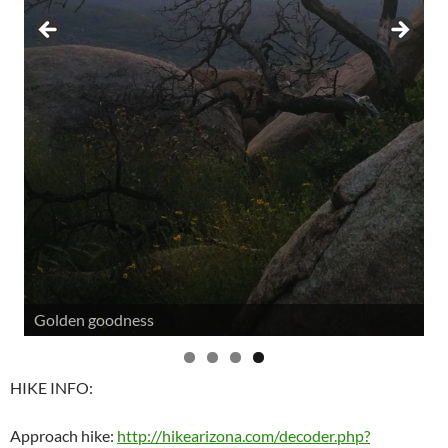
Golden goodness
HIKE INFO:
Approach hike:
http://hikearizona.com/decoder.php?