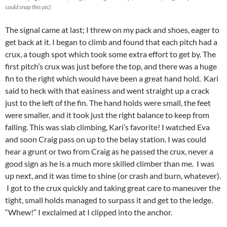
could snap this pic)
The signal came at last; I threw on my pack and shoes, eager to
get back at it. I began to climb and found that each pitch had a
crux, a tough spot which took some extra effort to get by. The
first pitch’s crux was just before the top, and there was a huge
fin to the right which would have been a great hand hold. Kari
said to heck with that easiness and went straight up a crack
just to the left of the fin. The hand holds were small, the feet
were smaller, and it took just the right balance to keep from
falling. This was slab climbing, Kari’s favorite! I watched Eva
and soon Craig pass on up to the belay station. I was could
hear a grunt or two from Craig as he passed the crux, never a
good sign as he is a much more skilled climber than me. I was
up next, and it was time to shine (or crash and burn, whatever).
I got to the crux quickly and taking great care to maneuver the
tight, small holds managed to surpass it and get to the ledge.
“Whew!” I exclaimed at I clipped into the anchor.