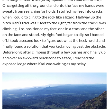
Once getting off the ground and onto the face my hands were
sweaty from searching for holds. I stuffed my feet into cracks
when I could to cling to the rock like a lizard. Halfway up the
pitch Kari’s trad was 3 feet to the right, far from the crack I was
climbing. I re-positioned my feet, one in a crack and the other
on the face, and stood. My right foot began to slip so I backed
off. I took a second look to figure out what the heck he did and
finally found a solution that worked, moving past the obstacle.
Before long, after climbing through a few bushes and finally up
and over an awkward headstone to a face, I reached the
exposed ledge where Kari was waiting as my belay.