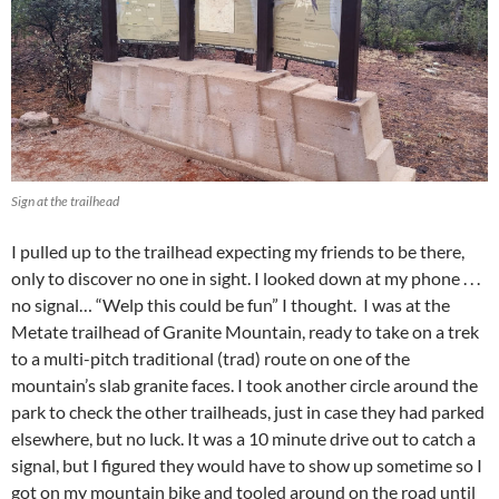
k
Sign at the trailhead
I pulled up to the trailhead expecting my friends to be there,
only to discover no one in sight. I looked down at my phone . . .
no signal… “Welp this could be fun” I thought. I was at the
Metate trailhead of Granite Mountain, ready to take on a trek
to a multi-pitch traditional (trad) route on one of the
mountain’s slab granite faces. I took another circle around the
park to check the other trailheads, just in case they had parked
elsewhere, but no luck. It was a 10 minute drive out to catch a
signal, but I figured they would have to show up sometime so I
got on my mountain bike and tooled around on the road until