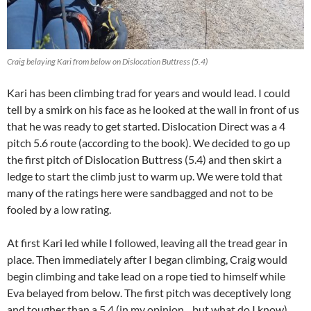
Craig belaying Kari from below on Dislocation Buttress (5.4)
Kari has been climbing trad for years and would lead. I could
tell by a smirk on his face as he looked at the wall in front of us
that he was ready to get started. Dislocation Direct was a 4
pitch 5.6 route (according to the book). We decided to go up
the first pitch of Dislocation Buttress (5.4) and then skirt a
ledge to start the climb just to warm up. We were told that
many of the ratings here were sandbagged and not to be
fooled by a low rating.
At first Kari led while I followed, leaving all the tread gear in
place. Then immediately after I began climbing, Craig would
begin climbing and take lead on a rope tied to himself while
Eva belayed from below. The first pitch was deceptively long
and tougher than a 5.4 (in my opinion…but what do I know).