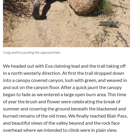
Craig and Eva pushing the approach hike
We headed out with Eva claiming lead and the trail taking off
in a north westerly direction. At first the trail dropped down
into a canopy covered canyon, lush with green, and weaved in
and out on the canyon floor. After a quick jaunt the canopy
began to fade as we entered a large open burn area. This time
of year the brush and flower were celebrating the break of
summer and covering the ground beneath the blackened and
burned remains of the old trees. We finally reached Blair Pass,
and beautiful views of the valley beyond and the rock face
overhead where we intended to climb were in plain view.