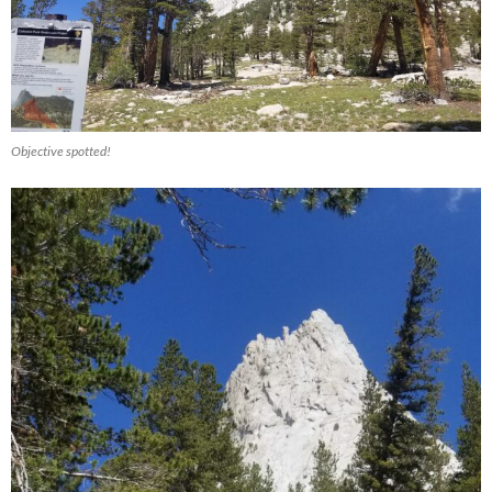
Objective spotted!