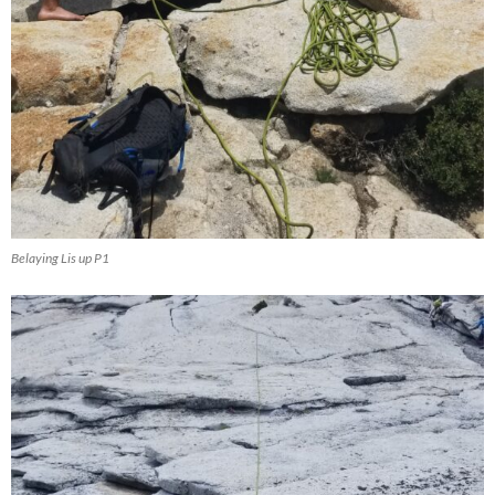
Belaying Lis up P1