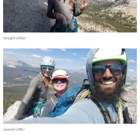
Straight chillin!
Summit selfie!