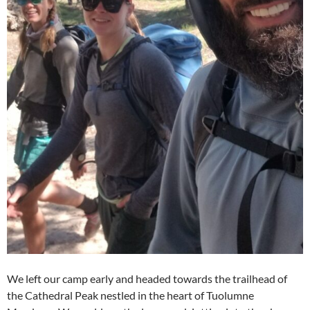
We left our camp early and headed towards the trailhead of
the Cathedral Peak nestled in the heart of Tuolumne