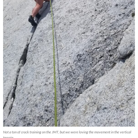
Not a ton of crack training on the JMT, but we were loving the movement in the vertical
terrain