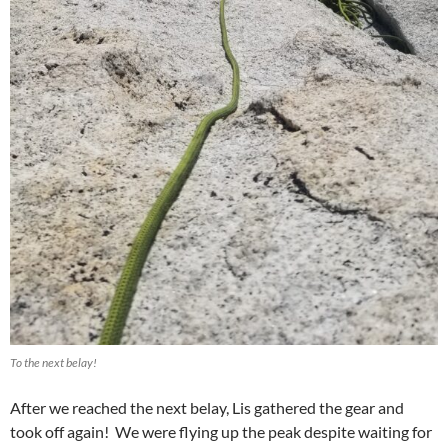
To the next belay!
After we reached the next belay, Lis gathered the gear and
took off again! We were flying up the peak despite waiting for