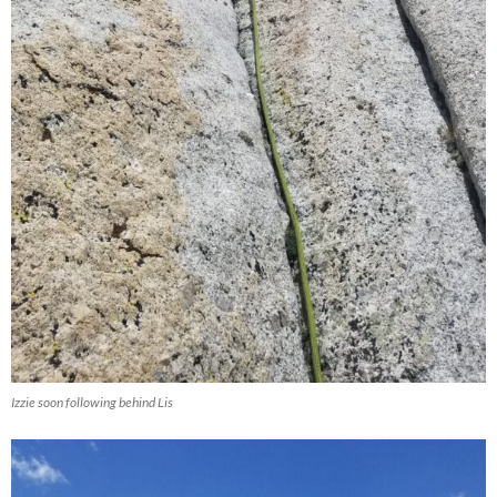
Izzie soon following behind Lis