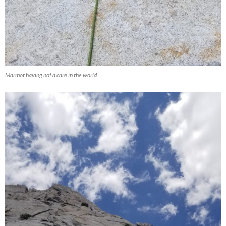
Marmot having not a care in the world