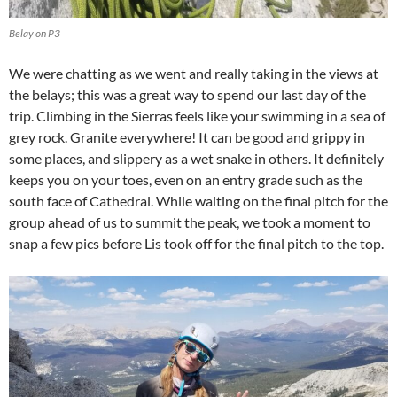
Belay on P3
We were chatting as we went and really taking in the views at
the belays; this was a great way to spend our last day of the
trip. Climbing in the Sierras feels like your swimming in a sea of
grey rock. Granite everywhere! It can be good and grippy in
some places, and slippery as a wet snake in others. It definitely
keeps you on your toes, even on an entry grade such as the
south face of Cathedral. While waiting on the final pitch for the
group ahead of us to summit the peak, we took a moment to
snap a few pics before Lis took off for the final pitch to the top.