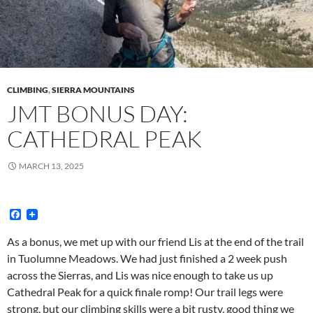
CLIMBING
,
SIERRA MOUNTAINS
JMT BONUS DAY:
CATHEDRAL PEAK
MARCH 13, 2025
F
a
c
As a bonus, we met up with our friend Lis at the end of the trail
e
in Tuolumne Meadows. We had just finished a 2 week push
b
o
across the Sierras, and Lis was nice enough to take us up
o
Cathedral Peak for a quick finale romp! Our trail legs were
k
strong, but our climbing skills were a bit rusty, good thing we