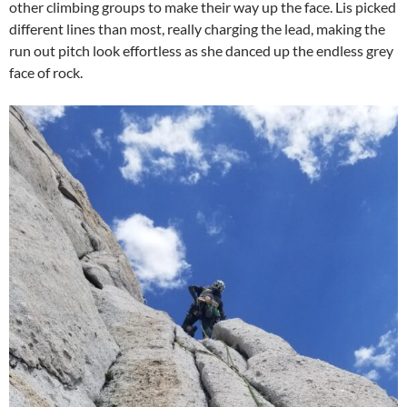
other climbing groups to make their way up the face. Lis picked
different lines than most, really charging the lead, making the
run out pitch look effortless as she danced up the endless grey
face of rock.