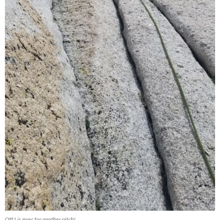
Off Lis goes for another pitch!