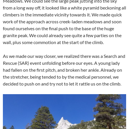
Meadows. We could see the large peak jutting into the sky
from a long way off, it looked like a white pyramid beckoning all
climbers in the immediate vicinity towards it. We made quick
work of the approach across creek-laden meadows and soon
found ourselves on the final push to the base of the huge
granite peak. We could already see quite a few parties on the
wall, plus some commotion at the start of the climb.
As we made our way closer, we realized there was a Search and
Rescue (SAR) event unfolding before our eyes. A young lady
had fallen on the first pitch, and broken her ankle. Already on
the stretcher, being tended to by the medical personnel, we
decided to push on and try not to let it rattle us on the climb.