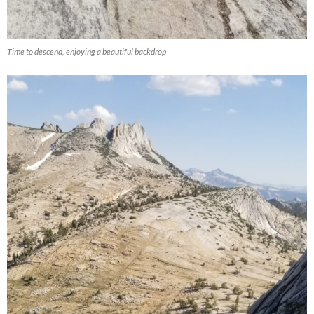
Time to descend, enjoying a beautiful backdrop