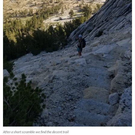
After a short scramble we find the decent trail