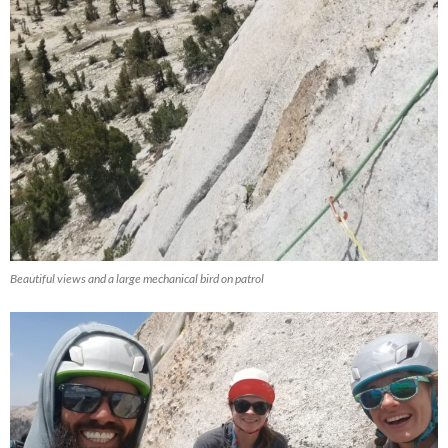
Beautiful views and a large mechanical bird on patrol