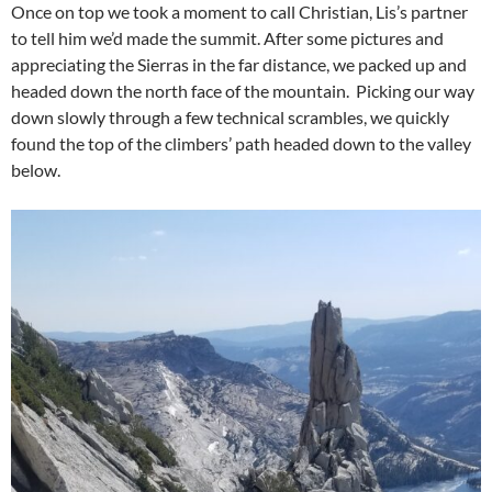
Once on top we took a moment to call Christian, Lis’s partner
to tell him we’d made the summit. After some pictures and
appreciating the Sierras in the far distance, we packed up and
headed down the north face of the mountain. Picking our way
down slowly through a few technical scrambles, we quickly
found the top of the climbers’ path headed down to the valley
below.