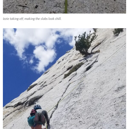
Izzie taking off, making the slabs look chill.