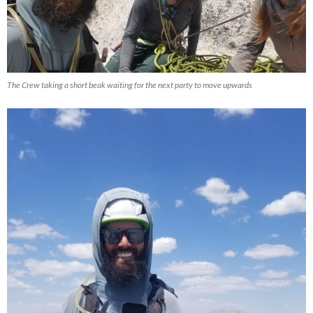
The Crew taking a short beak waiting for the next party to move upwards