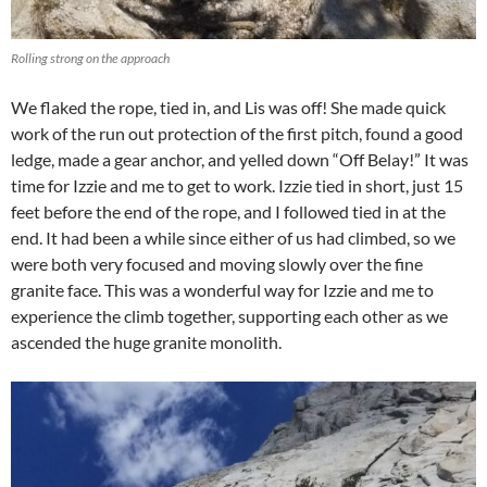
Rolling strong on the approach
We flaked the rope, tied in, and Lis was off! She made quick
work of the run out protection of the first pitch, found a good
ledge, made a gear anchor, and yelled down “Off Belay!” It was
time for Izzie and me to get to work. Izzie tied in short, just 15
feet before the end of the rope, and I followed tied in at the
end. It had been a while since either of us had climbed, so we
were both very focused and moving slowly over the fine
granite face. This was a wonderful way for Izzie and me to
experience the climb together, supporting each other as we
ascended the huge granite monolith.