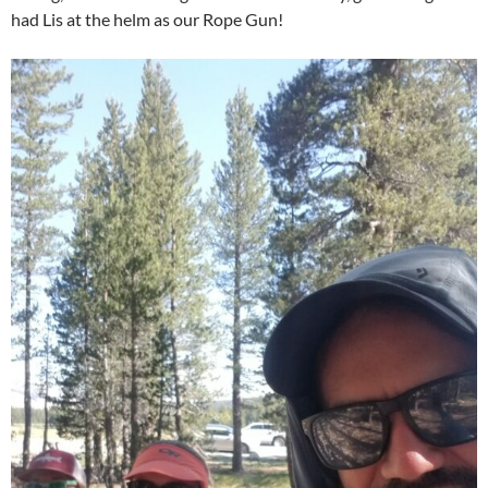
had Lis at the helm as our Rope Gun!