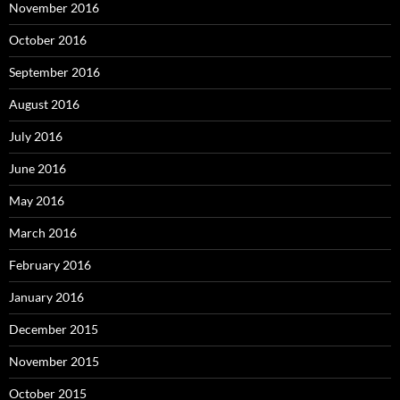
November 2016
October 2016
September 2016
August 2016
July 2016
June 2016
May 2016
March 2016
February 2016
January 2016
December 2015
November 2015
October 2015