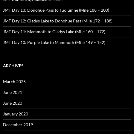
JMT Day 13: Donohue Pass to Tuolumne (Mile 188 – 200)
JMT Day 12: Gladys Lake to Donohue Pass (Mile 172 – 188)
JMT Day 11: Mammoth to Gladys Lake (Mile 160 – 172)
JMT Day 10: Purple Lake to Mammoth (Mile 149 – 152)
ARCHIVES
March 2025
June 2021
June 2020
January 2020
December 2019