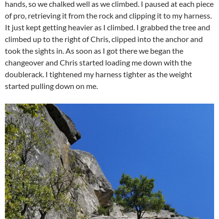
hands, so we chalked well as we climbed. I paused at each piece
of pro, retrieving it from the rock and clipping it to my harness.
It just kept getting heavier as I climbed. I grabbed the tree and
climbed up to the right of Chris, clipped into the anchor and
took the sights in. As soon as I got there we began the
changeover and Chris started loading me down with the
doublerack. I tightened my harness tighter as the weight
started pulling down on me.