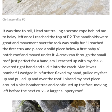
Chris ascending P2
It was time to roll, I lead out trailing a second rope behind me
to belay Jeff once I reached the top of P2. The handholds were
great and movement over the rock was really fun! I reached
the first crux and placed a solid piece below a first baby V
notch roof and moved under it. A crack ran through the small
roof, just perfect for a handjam. I reached up with my chalk-
covered right hand and slid it into the crack. Man it was
bomber! I wedged it in further, flexed my hand, pulled my feet
up and pulled up and over the roof. I placed my next piece
around a nice bomber tree and continued up the face, moving
left before the next crux – a larger slippery roof.