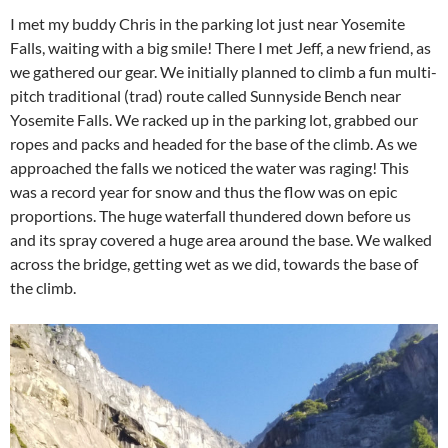
I met my buddy Chris in the parking lot just near Yosemite
Falls, waiting with a big smile! There I met Jeff, a new friend, as
we gathered our gear. We initially planned to climb a fun multi-
pitch traditional (trad) route called Sunnyside Bench near
Yosemite Falls. We racked up in the parking lot, grabbed our
ropes and packs and headed for the base of the climb. As we
approached the falls we noticed the water was raging! This
was a record year for snow and thus the flow was on epic
proportions. The huge waterfall thundered down before us
and its spray covered a huge area around the base. We walked
across the bridge, getting wet as we did, towards the base of
the climb.