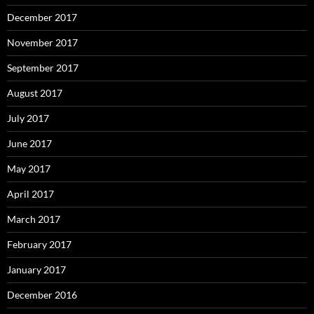
December 2017
November 2017
September 2017
August 2017
July 2017
June 2017
May 2017
April 2017
March 2017
February 2017
January 2017
December 2016