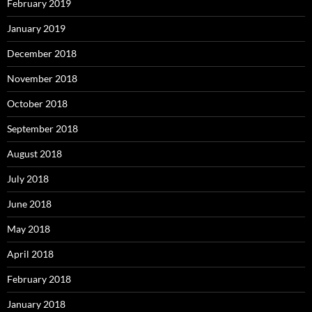
February 2019
January 2019
December 2018
November 2018
October 2018
September 2018
August 2018
July 2018
June 2018
May 2018
April 2018
February 2018
January 2018