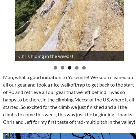
Chris hiding in the weeds!
Man, what a good initiation to Yosemite! We soon cleaned up
all our gear and took a nice walkoff/rap to get back to the start
of P0 and retrieve all our gear that we left behind. I was so
happy to be there, in the climbing Mecca of the US, where it all
started. So excited for the climb we just finished and all the
climbs to come this week, this was just the beginning! Thanks
Chris and Jeff for my first taste of trad-multipitch in the valley!