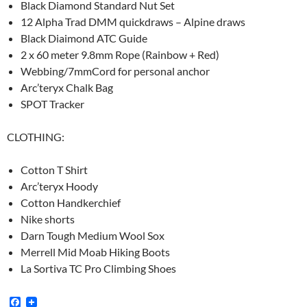
Black Diamond Standard Nut Set
12 Alpha Trad DMM quickdraws – Alpine draws
Black Diaimond ATC Guide
2 x 60 meter 9.8mm Rope (Rainbow + Red)
Webbing/7mmCord for personal anchor
Arc’teryx Chalk Bag
SPOT Tracker
CLOTHING:
Cotton T Shirt
Arc’teryx Hoody
Cotton Handkerchief
Nike shorts
Darn Tough Medium Wool Sox
Merrell Mid Moab Hiking Boots
La Sortiva TC Pro Climbing Shoes
F