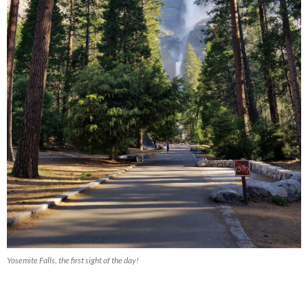
Yosemite Falls, the first sight of the day!