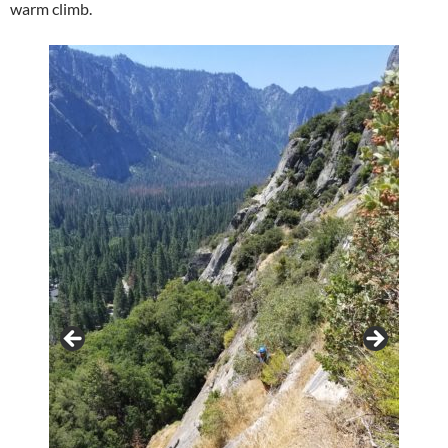
warm climb.