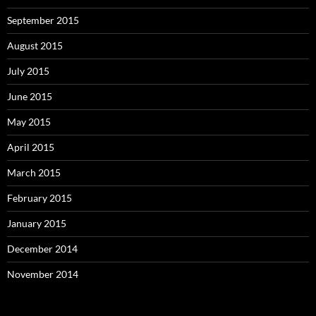
September 2015
August 2015
July 2015
June 2015
May 2015
April 2015
March 2015
February 2015
January 2015
December 2014
November 2014