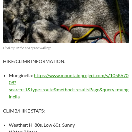
Final rap at the end of the walkoff
HIKE/CLIMB INFORMATION:
Munginella:
https://www.mountainproject.com/v/1058670
08?
search=1&type=route&method=resultsPage&query=mung
inella
CLIMB/HIKE STATS:
Weather: Hi 80s, Low 60s, Sunny
Water: 2 liters