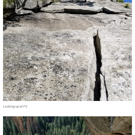
Looking up at P2