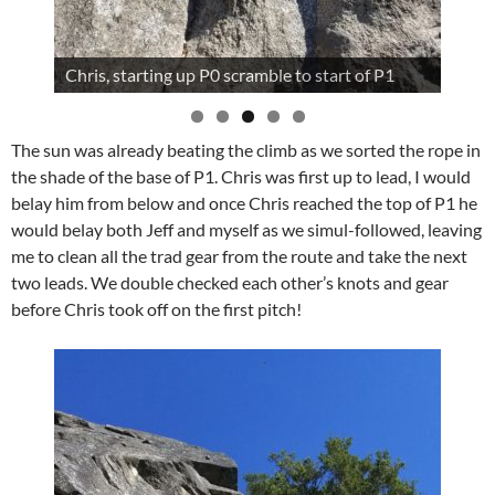
Chris, starting up P0 scramble to start of P1
The sun was already beating the climb as we sorted the rope in
the shade of the base of P1. Chris was first up to lead, I would
belay him from below and once Chris reached the top of P1 he
would belay both Jeff and myself as we simul-followed, leaving
me to clean all the trad gear from the route and take the next
two leads. We double checked each other’s knots and gear
before Chris took off on the first pitch!