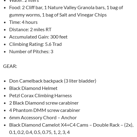
Food: 2 Cliff bar, 1 Nature Valley Granola bars, 1 bag of
gummy worms, 1 bag of Salt and Vinegar Chips
Time: 4 hours
Distance: 2 miles RT
Accumulated Gain: 300 feet
Climbing Rating: 5.6 Trad
Number of Pitches: 3
GEAR:
Don Camelback backpack (3 liter bladder)
Black Diamond Helmet
Petzl Corax Climbing Harness
2 Black Diamond screw carabiner
4 Phantom DMM screw carabiner
6mm Accessory Chord – Anchor
Black Diamond Camelot X4+C4 Cams – Double Rack – (2x),
0.1, 0.2, 0.4, 0.5, 0.75, 1, 2, 3, 4