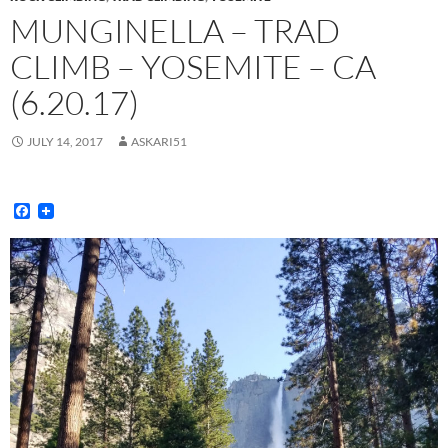
MUNGINELLA – TRAD
CLIMB – YOSEMITE – CA
(6.20.17)
JULY 14, 2017
ASKARI51
F
a
c
e
b
o
o
k