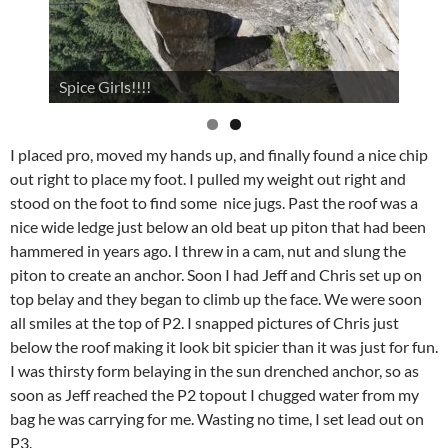
Spice Girls!!!!
I placed pro, moved my hands up, and finally found a nice chip
out right to place my foot. I pulled my weight out right and
stood on the foot to find some nice jugs. Past the roof was a
nice wide ledge just below an old beat up piton that had been
hammered in years ago. I threw in a cam, nut and slung the
piton to create an anchor. Soon I had Jeff and Chris set up on
top belay and they began to climb up the face. We were soon
all smiles at the top of P2. I snapped pictures of Chris just
below the roof making it look bit spicier than it was just for fun.
I was thirsty form belaying in the sun drenched anchor, so as
soon as Jeff reached the P2 topout I chugged water from my
bag he was carrying for me. Wasting no time, I set lead out on
P3.