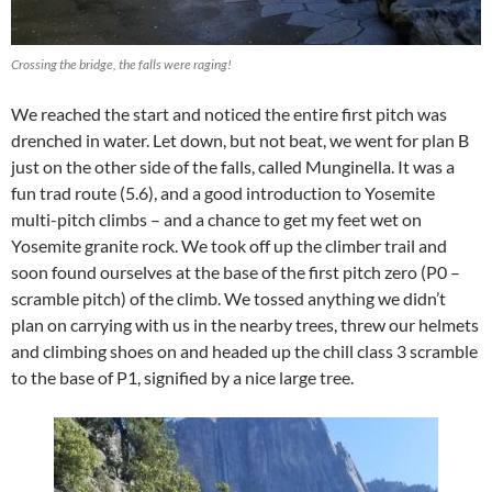
Crossing the bridge, the falls were raging!
We reached the start and noticed the entire first pitch was
drenched in water. Let down, but not beat, we went for plan B
just on the other side of the falls, called Munginella. It was a
fun trad route (5.6), and a good introduction to Yosemite
multi-pitch climbs – and a chance to get my feet wet on
Yosemite granite rock. We took off up the climber trail and
soon found ourselves at the base of the first pitch zero (P0 –
scramble pitch) of the climb. We tossed anything we didn’t
plan on carrying with us in the nearby trees, threw our helmets
and climbing shoes on and headed up the chill class 3 scramble
to the base of P1, signified by a nice large tree.