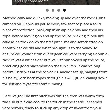
and Up some more!
Methodically and quickly moving up and over the rock, Chris
climbed on. He would pause every few feet to place a solid
piece of protection (pro), clip in an alpine draw and then his
rope, before moving on and up the route. Making it look like
cake as he took down the first pitch, me and Jeff chatted on
about what we did and what brought us to the valley. To
ensure we wouldn’t run out of gear, we were carrying a double-
rack. It was a bit heavier but we just rainbowed up the route,
practicing good placement on the fun climb. It wasn’t long
before Chris was at the top of P1, anchor set up, hanging from
his belay, with both ropes through his ATC guide, calling down
for Jeff and myself to start climbing.
Here we go! The first pitch was fun, the rock was warm form
the sun but it was cool to the touch in the shade. It seemed
very porous, ready to suck up any drop of sweat from your