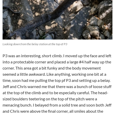
Looking down from the belay station at the top of P3
P3 was an interesting, short climb. I moved up the face and left
into a protectable corner and placed a large #4 half way up the
corner. This area got a bit funky and the body movement
seemed a little awkward. Like anything, working one bit at a
time, soon had me pulling the top pf P3 and setting up a belay.
Jeff and Chris warned me that there was a bunch of loose stuff
at the top of the climb and to be especially careful. The head-
sized boulders teetering on the top of the pitch were a
menacing bunch. I belayed from a solid tree and soon both Jeff
and Chris were above the final corner, all smiles about the