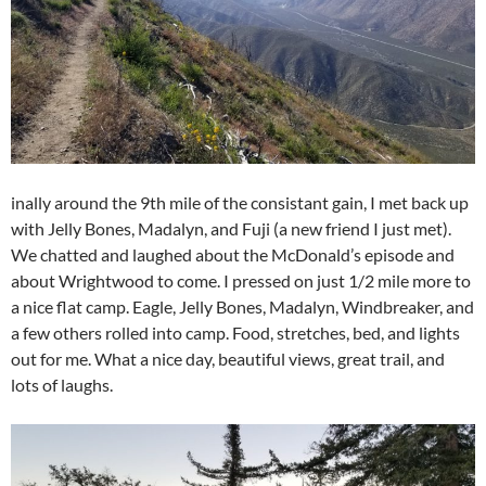
inally around the 9th mile of the consistant gain, I met back up
with Jelly Bones, Madalyn, and Fuji (a new friend I just met).
We chatted and laughed about the McDonald’s episode and
about Wrightwood to come. I pressed on just 1/2 mile more to
a nice flat camp. Eagle, Jelly Bones, Madalyn, Windbreaker, and
a few others rolled into camp. Food, stretches, bed, and lights
out for me. What a nice day, beautiful views, great trail, and
lots of laughs.