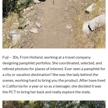
Fuji – 30s, From Holland, working at a travel company
designing pamphlet porfolios. She coordinated, selected, and
refined photoes for places of interest. Ever seen a pamphlet for
a city or vacation destination? She was the lady behind the
scenes, working hard to bring you the product. After have lived
in California for a year or so as a teenager, she decided it was
the PCT to bring her back and really explore the state.