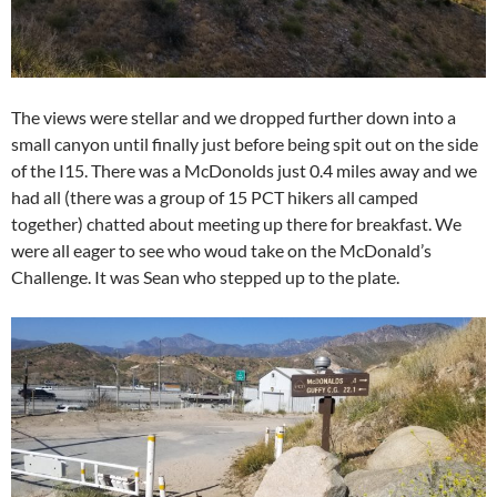
The views were stellar and we dropped further down into a
small canyon until finally just before being spit out on the side
of the I15. There was a McDonolds just 0.4 miles away and we
had all (there was a group of 15 PCT hikers all camped
together) chatted about meeting up there for breakfast. We
were all eager to see who woud take on the McDonald’s
Challenge. It was Sean who stepped up to the plate.