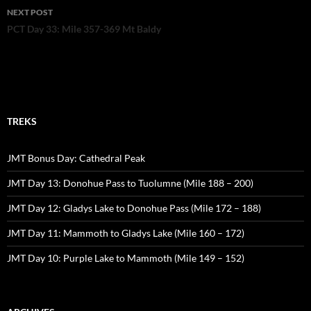
NEXT POST
PCT Day 33: Mile 357-369 Mt Baldy
TREKS
JMT Bonus Day: Cathedral Peak
JMT Day 13: Donohue Pass to Tuolumne (Mile 188 – 200)
JMT Day 12: Gladys Lake to Donohue Pass (Mile 172 – 188)
JMT Day 11: Mammoth to Gladys Lake (Mile 160 – 172)
JMT Day 10: Purple Lake to Mammoth (Mile 149 – 152)