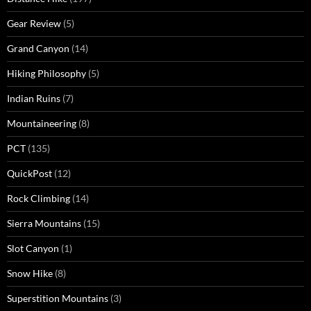
Gear Review
(5)
Grand Canyon
(14)
Hiking Philosophy
(5)
Indian Ruins
(7)
Mountaineering
(8)
PCT
(135)
QuickPost
(12)
Rock Climbing
(14)
Sierra Mountains
(15)
Slot Canyon
(1)
Snow Hike
(8)
Superstition Mountains
(3)