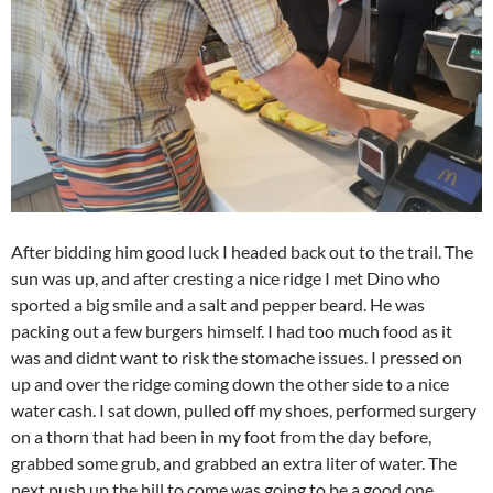
After bidding him good luck I headed back out to the trail. The
sun was up, and after cresting a nice ridge I met Dino who
sported a big smile and a salt and pepper beard. He was
packing out a few burgers himself. I had too much food as it
was and didnt want to risk the stomache issues. I pressed on
up and over the ridge coming down the other side to a nice
water cash. I sat down, pulled off my shoes, performed surgery
on a thorn that had been in my foot from the day before,
grabbed some grub, and grabbed an extra liter of water. The
next push up the hill to come was going to be a good one.