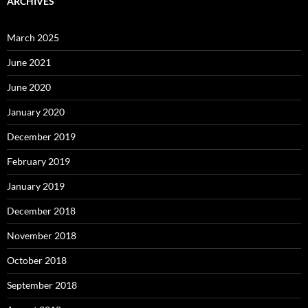
ARCHIVES
March 2025
June 2021
June 2020
January 2020
December 2019
February 2019
January 2019
December 2018
November 2018
October 2018
September 2018