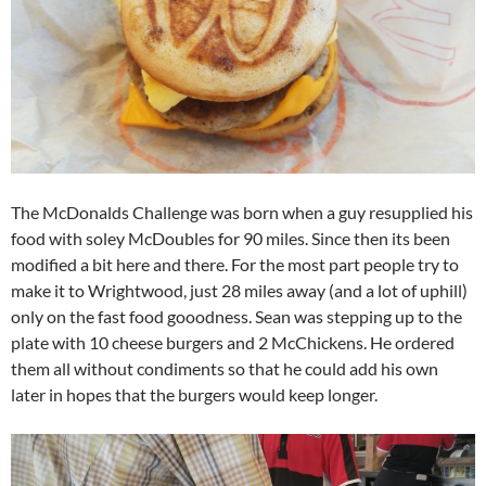
The McDonalds Challenge was born when a guy resupplied his
food with soley McDoubles for 90 miles. Since then its been
modified a bit here and there. For the most part people try to
make it to Wrightwood, just 28 miles away (and a lot of uphill)
only on the fast food gooodness. Sean was stepping up to the
plate with 10 cheese burgers and 2 McChickens. He ordered
them all without condiments so that he could add his own
later in hopes that the burgers would keep longer.