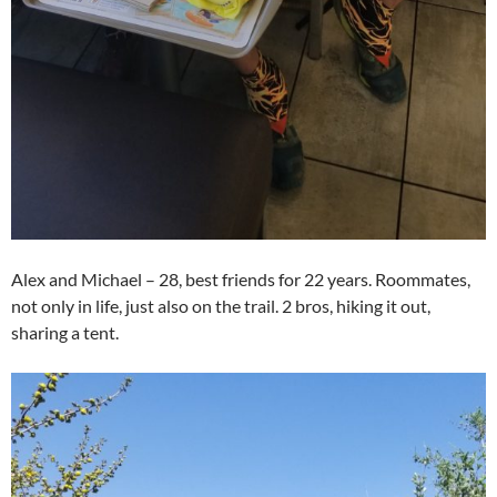
Alex and Michael – 28, best friends for 22 years. Roommates,
not only in life, just also on the trail. 2 bros, hiking it out,
sharing a tent.