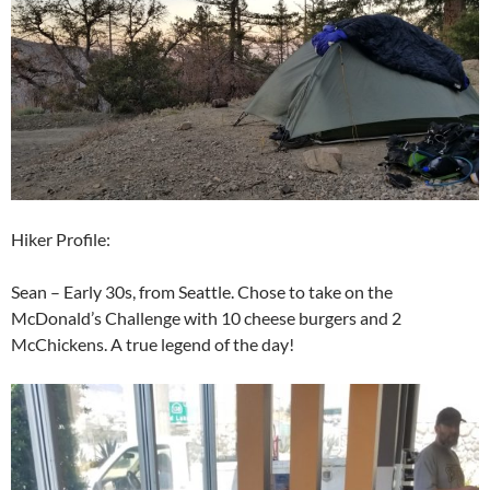
Hiker Profile:
Sean – Early 30s, from Seattle. Chose to take on the
McDonald’s Challenge with 10 cheese burgers and 2
McChickens. A true legend of the day!