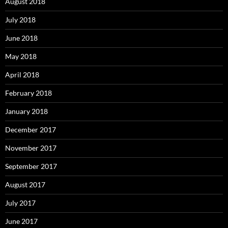
August 2018
July 2018
June 2018
May 2018
April 2018
February 2018
January 2018
December 2017
November 2017
September 2017
August 2017
July 2017
June 2017