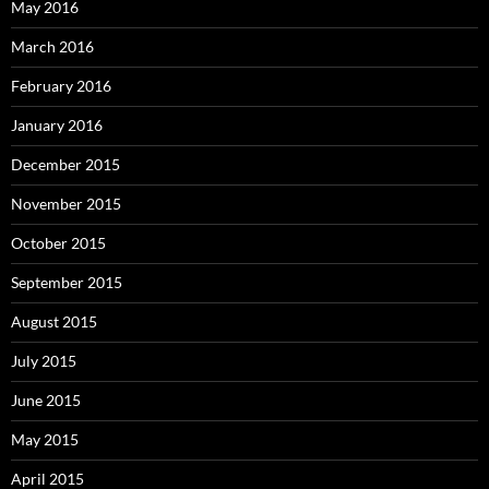
May 2016
March 2016
February 2016
January 2016
December 2015
November 2015
October 2015
September 2015
August 2015
July 2015
June 2015
May 2015
April 2015