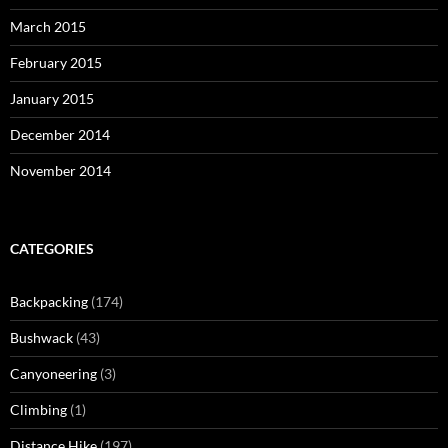
March 2015
February 2015
January 2015
December 2014
November 2014
CATEGORIES
Backpacking
(174)
Bushwack
(43)
Canyoneering
(3)
Climbing
(1)
Distance Hike
(197)