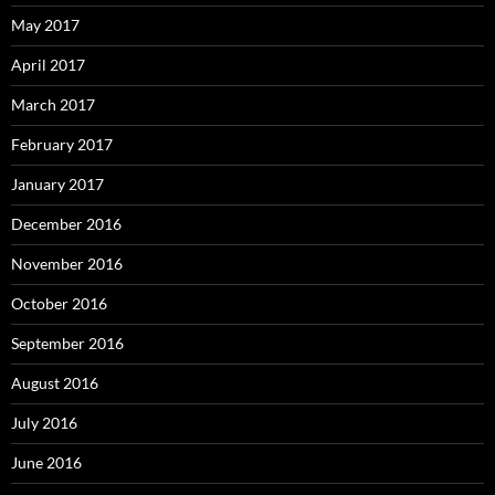
May 2017
April 2017
March 2017
February 2017
January 2017
December 2016
November 2016
October 2016
September 2016
August 2016
July 2016
June 2016