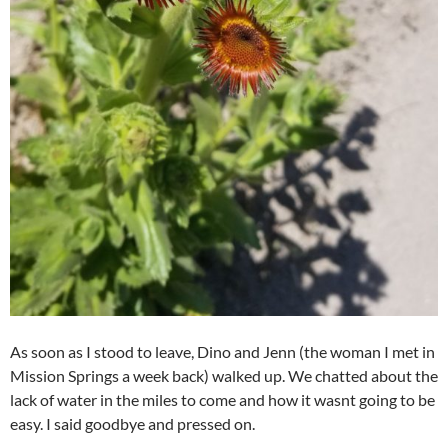
As soon as I stood to leave, Dino and Jenn (the woman I met in
Mission Springs a week back) walked up. We chatted about the
lack of water in the miles to come and how it wasnt going to be
easy. I said goodbye and pressed on.