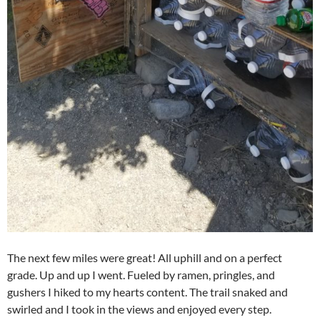
The next few miles were great! All uphill and on a perfect
grade. Up and up I went. Fueled by ramen, pringles, and
gushers I hiked to my hearts content. The trail snaked and
swirled and I took in the views and enjoyed every step.