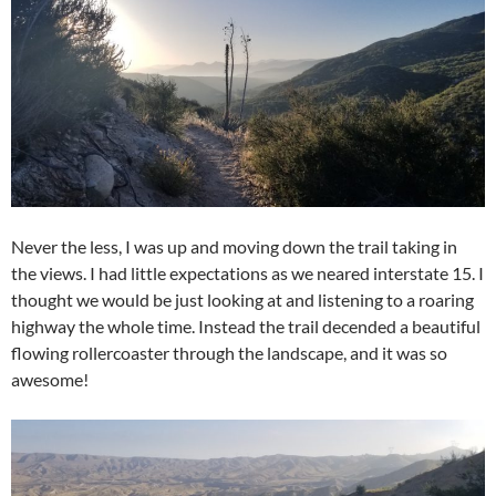
Never the less, I was up and moving down the trail taking in
the views. I had little expectations as we neared interstate 15. I
thought we would be just looking at and listening to a roaring
highway the whole time. Instead the trail decended a beautiful
flowing rollercoaster through the landscape, and it was so
awesome!