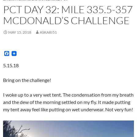
PCT DAY 32: MILE 335.5-357
MCDONALD’S CHALLENGE
MAY 15, 2018
ASKARI51
F
a
c
5.15.18
e
b
o
Bring on the challenge!
o
k
I woke up to a very wet tent. The condensation from my breath
and the dew of the morning settled on my fly. It made putting
my tent away feel like putting on wet underwear. Not very fun!