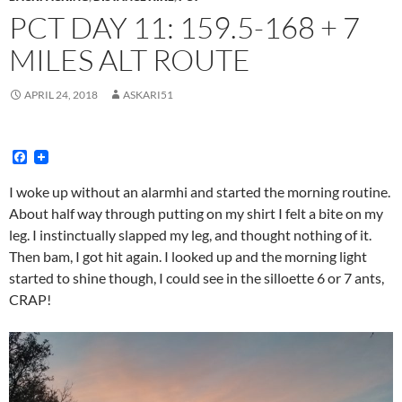
PCT DAY 11: 159.5-168 + 7
MILES ALT ROUTE
APRIL 24, 2018
ASKARI51
F
a
c
I woke up without an alarmhi and started the morning routine.
e
About half way through putting on my shirt I felt a bite on my
b
o
leg. I instinctually slapped my leg, and thought nothing of it.
o
Then bam, I got hit again. I looked up and the morning light
k
started to shine though, I could see in the silloette 6 or 7 ants,
CRAP!