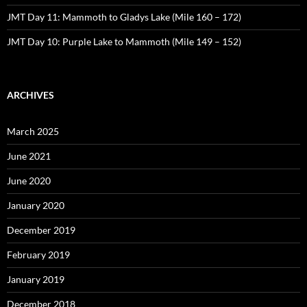
JMT Day 11: Mammoth to Gladys Lake (Mile 160 – 172)
JMT Day 10: Purple Lake to Mammoth (Mile 149 – 152)
ARCHIVES
March 2025
June 2021
June 2020
January 2020
December 2019
February 2019
January 2019
December 2018