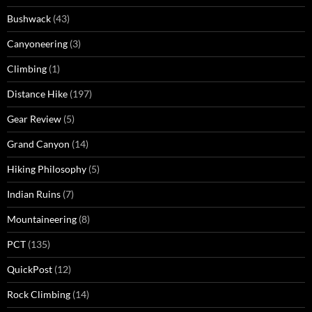
Bushwack
(43)
Canyoneering
(3)
Climbing
(1)
Distance Hike
(197)
Gear Review
(5)
Grand Canyon
(14)
Hiking Philosophy
(5)
Indian Ruins
(7)
Mountaineering
(8)
PCT
(135)
QuickPost
(12)
Rock Climbing
(14)