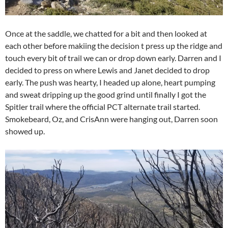
Once at the saddle, we chatted for a bit and then looked at
each other before makiing the decision t press up the ridge and
touch every bit of trail we can or drop down early. Darren and I
decided to press on where Lewis and Janet decided to drop
early. The push was hearty, I headed up alone, heart pumping
and sweat dripping up the good grind until finally I got the
Spitler trail where the official PCT alternate trail started.
Smokebeard, Oz, and CrisAnn were hanging out, Darren soon
showed up.