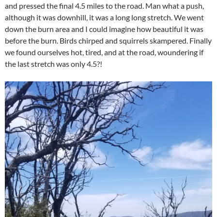
and pressed the final 4.5 miles to the road. Man what a push,
although it was downhill, it was a long long stretch. We went
down the burn area and I could imagine how beautiful it was
before the burn. Birds chirped and squirrels skampered. Finally
we found ourselves hot, tired, and at the road, woundering if
the last stretch was only 4.5?!