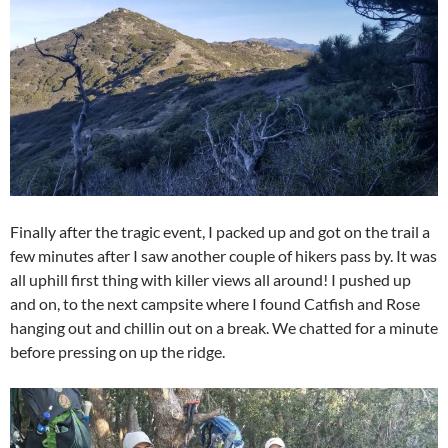
Finally after the tragic event, I packed up and got on the trail a
few minutes after I saw another couple of hikers pass by. It was
all uphill first thing with killer views all around! I pushed up
and on, to the next campsite where I found Catfish and Rose
hanging out and chillin out on a break. We chatted for a minute
before pressing on up the ridge.