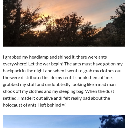
I grabbed my headlamp and shined it, there were ants
everywhere! Let the war begin! The ants must have got on my
backpack in the night and when I went to grab my clothes out
the were distributed inside my tent. I shook them off me,
grabbed my stuff and undoubtedly looking like a mad man
shook off my clothes and my sleeping bag. When the dust
settled, I made it out alive andI felt really bad about the
holocaust of ants I left behind =(