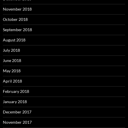
November 2018
October 2018
September 2018
August 2018
July 2018
June 2018
May 2018
April 2018
February 2018
January 2018
December 2017
November 2017