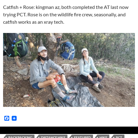
Catfish + Rose: kingman az, both completed the AT last now
trying PCT. Rose is on the wildlife fire crew, seasonally, and
catfish works as an xray tech.
F
a
c
e
b
BACKPACKING
DISTANCE HIKE
FEATURED
HIKE
PCT