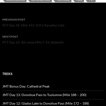
o
o
k
Post
PREVIOUS POST
navigation
PCT Day 10: Mile 143-159.5 Paradise Cafe
NEXT POST
PCT Day 12: Alt route Mile 7-14. Idyllwild
TREKS
JMT Bonus Day: Cathedral Peak
JMT Day 13: Donohue Pass to Tuolumne (Mile 188 – 200)
JMT Day 12: Gladys Lake to Donohue Pass (Mile 172 – 188)