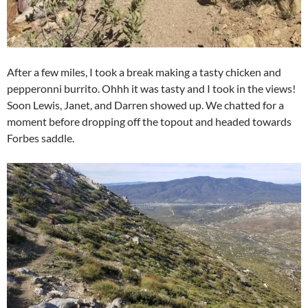
After a few miles, I took a break making a tasty chicken and
pepperonni burrito. Ohhh it was tasty and I took in the views!
Soon Lewis, Janet, and Darren showed up. We chatted for a
moment before dropping off the topout and headed towards
Forbes saddle.