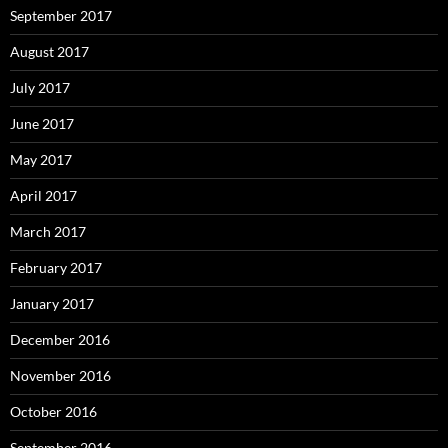
September 2017
August 2017
July 2017
June 2017
May 2017
April 2017
March 2017
February 2017
January 2017
December 2016
November 2016
October 2016
September 2016