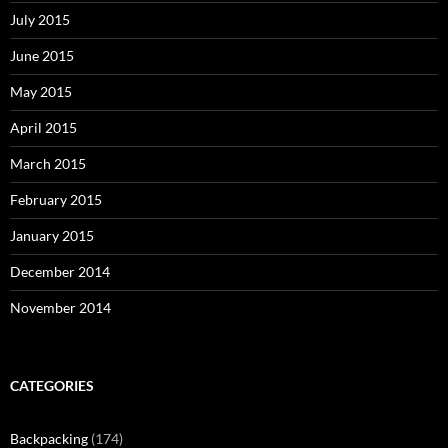
July 2015
June 2015
May 2015
April 2015
March 2015
February 2015
January 2015
December 2014
November 2014
CATEGORIES
Backpacking
(174)