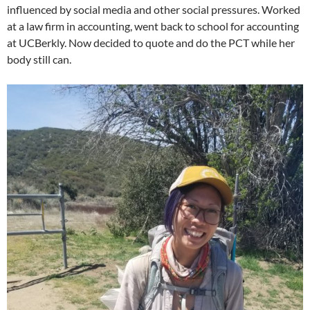
influenced by social media and other social pressures. Worked
at a law firm in accounting, went back to school for accounting
at UCBerkly. Now decided to quote and do the PCT while her
body still can.