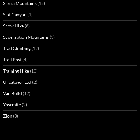
Sierra Mountains
(15)
Slot Canyon
(1)
Snow Hike
(8)
Superstition Mountains
(3)
Trad Climbing
(12)
Trail Post
(4)
Training Hike
(10)
Uncategorized
(2)
Van Build
(12)
Yosemite
(2)
Zion
(3)