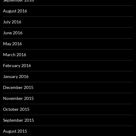
August 2016
July 2016
June 2016
May 2016
March 2016
February 2016
January 2016
December 2015
November 2015
October 2015
September 2015
August 2015