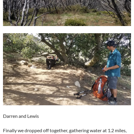
Darren and Lewis
Finally we dropped off together, gathering water at 1.2 miles,