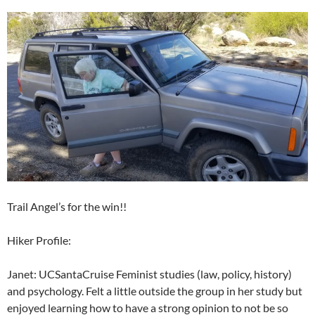
Trail Angel’s for the win!!
Hiker Profile:
Janet: UCSantaCruise Feminist studies (law, policy, history)
and psychology. Felt a little outside the group in her study but
enjoyed learning how to have a strong opinion to not be so