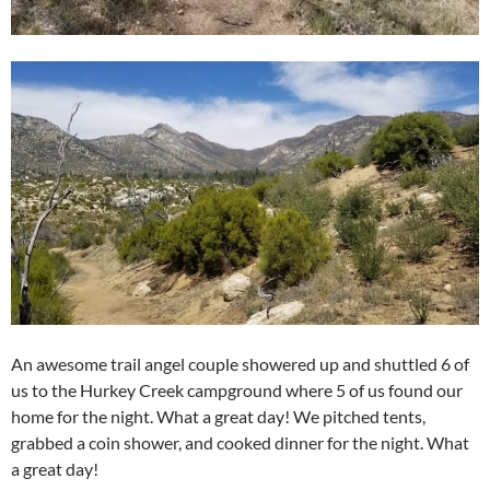
An awesome trail angel couple showered up and shuttled 6 of
us to the Hurkey Creek campground where 5 of us found our
home for the night. What a great day! We pitched tents,
grabbed a coin shower, and cooked dinner for the night. What
a great day!