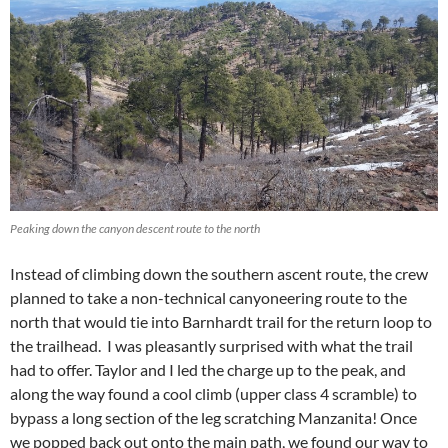
Peaking down the canyon descent route to the north
Instead of climbing down the southern ascent route, the crew
planned to take a non-technical canyoneering route to the
north that would tie into Barnhardt trail for the return loop to
the trailhead. I was pleasantly surprised with what the trail
had to offer. Taylor and I led the charge up to the peak, and
along the way found a cool climb (upper class 4 scramble) to
bypass a long section of the leg scratching Manzanita! Once
we popped back out onto the main path, we found our way to