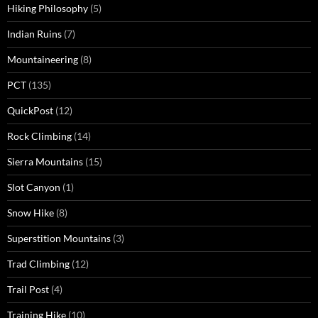
Hiking Philosophy
(5)
Indian Ruins
(7)
Mountaineering
(8)
PCT
(135)
QuickPost
(12)
Rock Climbing
(14)
Sierra Mountains
(15)
Slot Canyon
(1)
Snow Hike
(8)
Superstition Mountains
(3)
Trad Climbing
(12)
Trail Post
(4)
Training Hike
(10)