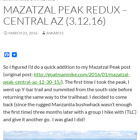
MAZATZAL PEAK REDUX –
CENTRAL AZ (3.12.16)
MARCH 22, 2016
ASKARI51
F
a
c
So I figured I’d do a quick addition to my Mazatzal Peak post
e
(original post:
http://goatmanmike.com/2016/01/mazatzal-
b
o
peak-central-az-12-30-15/
). The first time I took the peak, I
o
went up Y-bar trail and summited from the south side before
k
returning the same way to the trailhead. I decided to come
back (since the rugged Manzanita bushwhack wasn’t enough
the first time)
three months later
with a group I hike with (TLC)
and give it another go. I was glad I did!