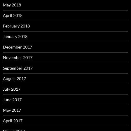
May 2018
April 2018
February 2018
January 2018
December 2017
November 2017
September 2017
August 2017
July 2017
June 2017
May 2017
April 2017