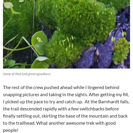
Some of that lush green goodness
The rest of the crew pushed ahead while I lingered behind
snapping pictures and taking in the sights. After getting my fill,
I picked up the pace to try and catch up. At the Barnhardt falls,
the trail descended rapidly with a few switchbacks before
finally settling out, skirting the base of the mountain and back
to the trailhead. What another awesome trek with good
people!