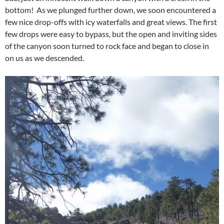
bottom! As we plunged further down, we soon encountered a
few nice drop-offs with icy waterfalls and great views. The first
few drops were easy to bypass, but the open and inviting sides
of the canyon soon turned to rock face and began to close in
on us as we descended.