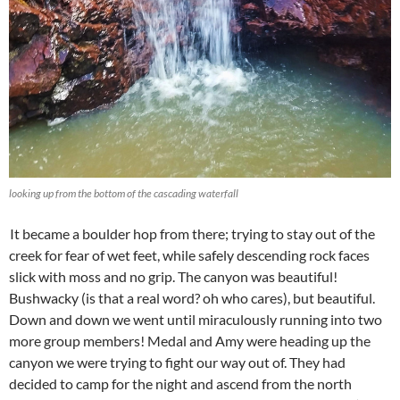
looking up from the bottom of the cascading waterfall
It became a boulder hop from there; trying to stay out of the
creek for fear of wet feet, while safely descending rock faces
slick with moss and no grip. The canyon was beautiful!
Bushwacky (is that a real word? oh who cares), but beautiful.
Down and down we went until miraculously running into two
more group members! Medal and Amy were heading up the
canyon we were trying to fight our way out of. They had
decided to camp for the night and ascend from the north