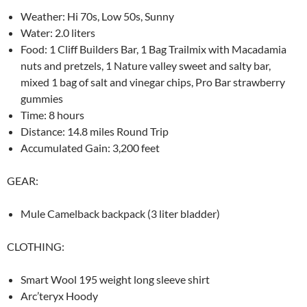
Weather: Hi 70s, Low 50s, Sunny
Water: 2.0 liters
Food: 1 Cliff Builders Bar, 1 Bag Trailmix with Macadamia
nuts and pretzels, 1 Nature valley sweet and salty bar,
mixed 1 bag of salt and vinegar chips, Pro Bar strawberry
gummies
Time: 8 hours
Distance: 14.8 miles Round Trip
Accumulated Gain: 3,200 feet
GEAR:
Mule Camelback backpack (3 liter bladder)
CLOTHING:
Smart Wool 195 weight long sleeve shirt
Arc’teryx Hoody