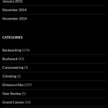
January 2015
December 2014
November 2014
CATEGORIES
Backpacking
(174)
Bushwack
(43)
Canyoneering
(3)
Climbing
(1)
Distance Hike
(197)
Gear Review
(5)
Grand Canyon
(14)