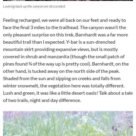
Looking back up the canyon we descended
Feeling recharged, we were all back on our feet and ready to
face the final 3 miles to the trailhead. The canyon wasn’t the
only pleasant surprise on this trek, Barnhardt was a far more
beautiful trail than I expected. Y-bar is a sun-drenched
mountain skirt providing expansive views, but is mostly
covered in shrub and manzanita (though the small patch of
pines found ¾ of the way up is pretty cool). Barnhardt, on the
other hand, is tucked away on the north side of the peak.
Shaded from the sun and sipping on creeks and falls from
winter snowmelt, the vegetation here was totally different.
Lush and green, it was like a little desert oasis! Talk about a tale
of two trails, night and day difference.