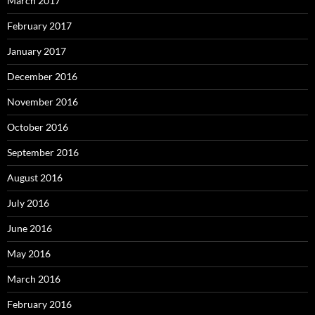
March 2017
February 2017
January 2017
December 2016
November 2016
October 2016
September 2016
August 2016
July 2016
June 2016
May 2016
March 2016
February 2016