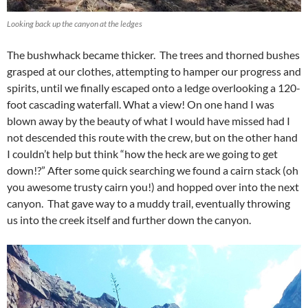
Looking back up the canyon at the ledges
The bushwhack became thicker. The trees and thorned bushes
grasped at our clothes, attempting to hamper our progress and
spirits, until we finally escaped onto a ledge overlooking a 120-
foot cascading waterfall. What a view! On one hand I was
blown away by the beauty of what I would have missed had I
not descended this route with the crew, but on the other hand
I couldn’t help but think “how the heck are we going to get
down!?” After some quick searching we found a cairn stack (oh
you awesome trusty cairn you!) and hopped over into the next
canyon. That gave way to a muddy trail, eventually throwing
us into the creek itself and further down the canyon.