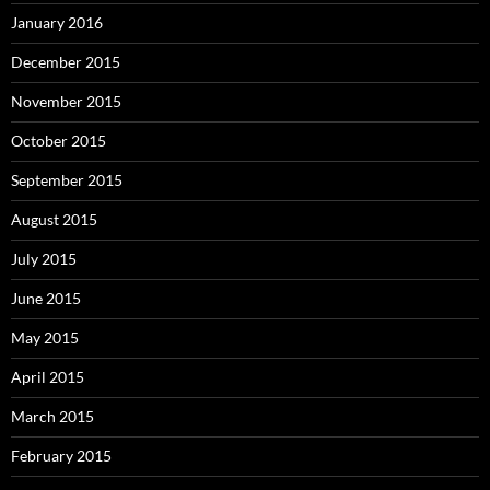
January 2016
December 2015
November 2015
October 2015
September 2015
August 2015
July 2015
June 2015
May 2015
April 2015
March 2015
February 2015