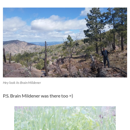
Hey look its Brain Mildener
P.S. Brain Mildener was there too =)