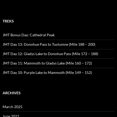
TREKS
JMT Bonus Day: Cathedral Peak
JMT Day 13: Donohue Pass to Tuolumne (Mile 188 – 200)
JMT Day 12: Gladys Lake to Donohue Pass (Mile 172 – 188)
JMT Day 11: Mammoth to Gladys Lake (Mile 160 – 172)
JMT Day 10: Purple Lake to Mammoth (Mile 149 – 152)
ARCHIVES
March 2025
June 2021