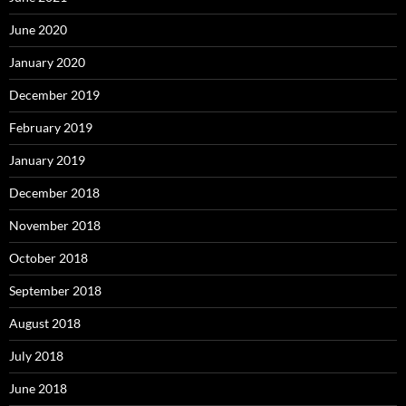
June 2020
January 2020
December 2019
February 2019
January 2019
December 2018
November 2018
October 2018
September 2018
August 2018
July 2018
June 2018