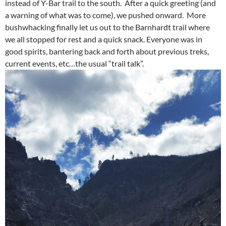
instead of Y-Bar trail to the south. After a quick greeting (and
a warning of what was to come), we pushed onward. More
bushwhacking finally let us out to the Barnhardt trail where
we all stopped for rest and a quick snack. Everyone was in
good spirits, bantering back and forth about previous treks,
current events, etc…the usual “trail talk”.