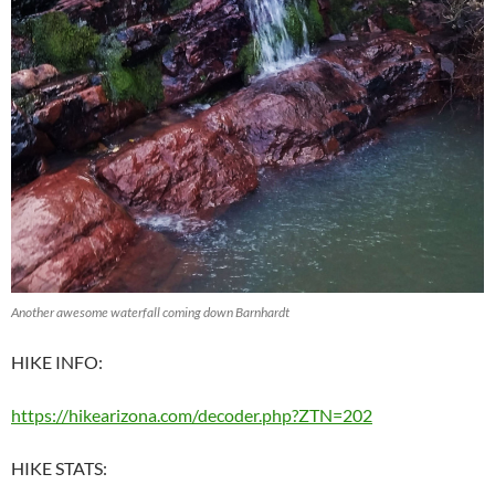
Another awesome waterfall coming down Barnhardt
HIKE INFO:
https://hikearizona.com/decoder.php?ZTN=202
HIKE STATS: