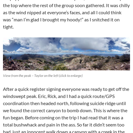
the top where the rest of the group soon gathered. It was chilly
as the wind nipped at everyone’s faces, and all I could think
was “man I’m glad I brought my hoody!” as I snitched it on
tight.
View from the peak – Taylor on the left (click to enlarge)
After a quick register signing everyone was ready to get off the
windswept peak. Eric, Rick, and I had a quick route/GPS
coordination then headed north, following suicide ridge until
we found the correct canyon to bomb down. This is where the
fun began. Before coming on the trip I had read that it was a
total bushwhack and pain in the ass. So far it didn’t seem too
bad, just an innocent walk down a canyon with a creek in the