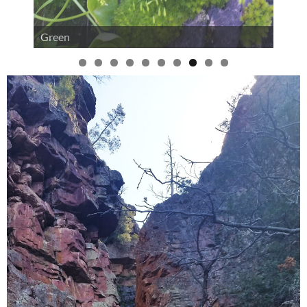
Green
0